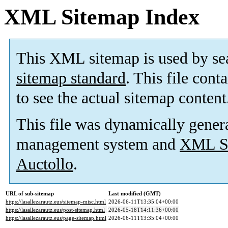
XML Sitemap Index
This XML sitemap is used by se
sitemap standard
. This file cont
to see the actual sitemap content
This file was dynamically gener
management system and
XML Si
Auctollo
.
URL of sub-sitemap
Last modified (GMT)
https://lasallezarautz.eus/sitemap-misc.html
2026-06-11T13:35:04+00:00
https://lasallezarautz.eus/post-sitemap.html
2026-05-18T14:11:36+00:00
https://lasallezarautz.eus/page-sitemap.html
2026-06-11T13:35:04+00:00