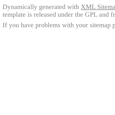
Dynamically generated with
XML Sitemap
template is released under the GPL and fr
If you have problems with your sitemap p